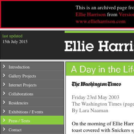
This is an archived page f
Ellie Harrison
from
Versio
www.ellieharrison.com
last updated
15th July 2015
Introduction
Gallery Projects
Internet Projects
Collaborations
Friday 23rd May 2003
Residencies
The Washington Times (page
By Lara Naaman
Exhibitions / Events
Press / Texts
On the morning of Ellie Harri
toast covered with Snickers spr
Contact