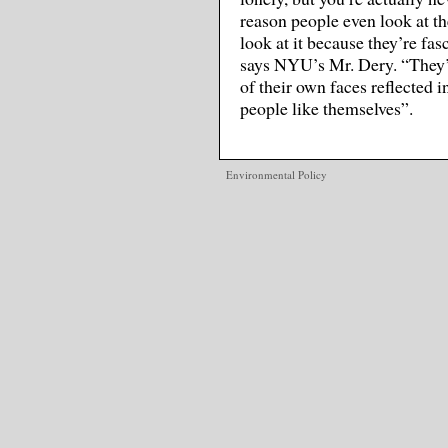
reason people even look at th
look at it because they’re fas
says NYU’s Mr. Dery. “They’re
of their own faces reflected 
people like themselves”.
Environmental Policy