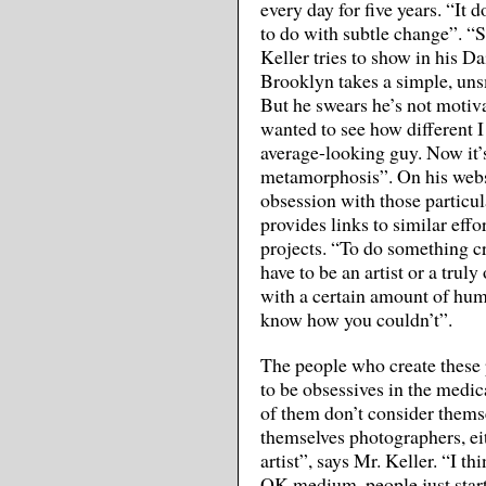
every day for five years. “It 
to do with subtle change”. “
Keller tries to show in his D
Brooklyn takes a simple, uns
But he swears he’s not motiva
wanted to see how different I
average-looking guy. Now it’
metamorphosis”. On his web
obsession with those particu
provides links to similar eff
projects. “To do something cr
have to be an artist or a trul
with a certain amount of humo
know how you couldn’t”.
The people who create these 
to be obsessives in the medic
of them don’t consider themse
themselves photographers, eit
artist”, says Mr. Keller. “I 
OK medium, people just start