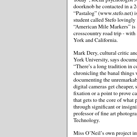
doorknob he contacted in a 2
“Pastalog” (www.stefo.net) is
student called Stefo lovingly
“American Mile Markers” is a
crosscountry road trip - wit
York and California.
Mark Dery, cultural critic an
York University, says docume
“There’s a long tradition in 
chronicling the banal things 
documenting the unremarkabl
digital cameras get cheaper, 
fixation or a point to prove c
that gets to the core of what
through significant or insign
professor of fine art photogra
Technology.
Miss O’Neil’s own project inv