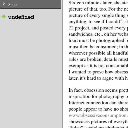
Sixteen minutes later, she at
Shop
picture of that, too. For the 
picture of every single thing
anything, to see if I could”, 
22
project, and posted every p
sandwiches, etc., on her websi
food must be photographed be
must then be consumed; in the 
wherever possible all handful
rules are broken, details mus
exempt as it is not consumab
I wanted to prove how obsess
later, it’s hard to argue with h
In fact, obsession seems prett
inspiration for photography 
Internet connection can share
people appear to have no shor
www.obsessiveconsumption
showcases pictures of everyt
Today”, social psychologist 