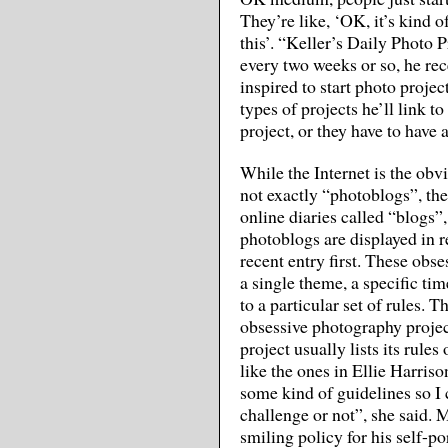
They’re like, ‘OK, it’s kind o
this’. “Keller’s Daily Photo P
every two weeks or so, he re
inspired to start photo projec
types of projects he’ll link to
project, or they have to have 
While the Internet is the obv
not exactly “photoblogs”, th
online diaries called “blogs”
photoblogs are displayed in r
recent entry first. These obs
a single theme, a specific ti
to a particular set of rules. T
obsessive photography project
project usually lists its rul
like the ones in Ellie Harrison
some kind of guidelines so I
challenge or not”, she said. Mr
smiling policy for his self-por