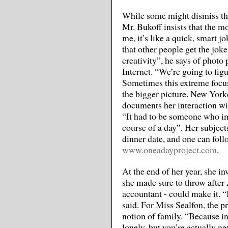
While some might dismiss this
Mr. Bukoff insists that the m
me, it’s like a quick, smart j
that other people get the joke
creativity”, he says of photo
Internet. “We’re going to fig
Sometimes this extreme focus
the bigger picture. New York
documents her interaction wit
“It had to be someone who im
course of a day”. Her subject
dinner date, and one can foll
www.oneadayproject.com
.
At the end of her year, she in
she made sure to throw after A
accountant - could make it. “
said. For Miss Sealfon, the p
notion of family. “Because in
lonely, but you’re actually ne