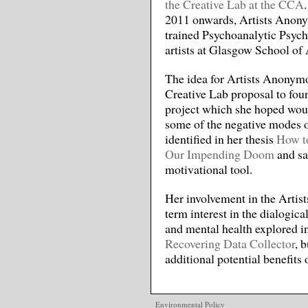
the Creative Lab at the CCA
2011 onwards, Artists Anony
trained Psychoanalytic Psych
artists at Glasgow School of 
The idea for Artists Anonym
Creative Lab proposal to foun
project which she hoped wou
some of the negative modes o
identified in her thesis
How to
Our Impending Doom
and sa
motivational tool.
Her involvement in the Artis
term interest in the dialogic
and mental health explored 
Recovering Data Collector
, 
additional potential benefits 
Environmental Policy