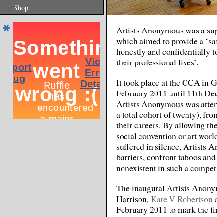
Shop
Artists Anonymous was a sup
which aimed to provide a ‘saf
honestly and confidentially to
their professional lives’.
It took place at the CCA in 
February 2011 until 11th Dece
Artists Anonymous was attend
a total cohort of twenty), fro
their careers. By allowing th
social convention or art worl
suffered in silence, Artists
barriers, confront taboos and 
nonexistent in such a competi
The inaugural Artists Anony
Harrison,
Kate V Robertson
February 2011 to mark the fi