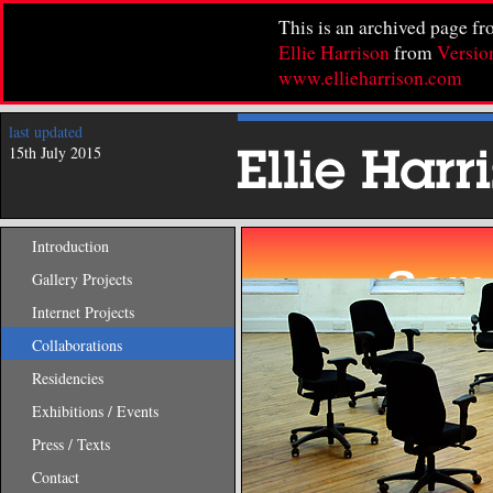
This is an archived page f
Ellie Harrison
from
Versio
www.ellieharrison.com
last updated
15th July 2015
Introduction
Gallery Projects
Internet Projects
Collaborations
Residencies
Exhibitions / Events
Press / Texts
Contact