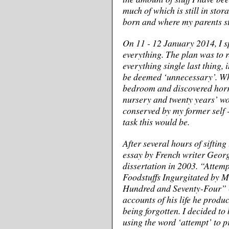
much of which is still in sto
born and where my parents sti
On 11 - 12 January 2014, I s
everything. The plan was to r
everything single last thing,
be deemed ‘unnecessary’. Wh
bedroom and discovered horro
nursery and twenty years’ wor
conserved by my former self 
task this would be.
After several hours of sifting
essay by French writer Georg
dissertation in 2003. “Attemp
Foodstuffs Ingurgitated by M
Hundred and Seventy-Four” (
accounts of his life he produc
being forgotten. I decided to 
using the word ‘attempt’ to 