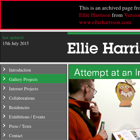
This is an archived page f
Ellie Harrison
from
Versio
www.ellieharrison.com
last updated
15th July 2015
Introduction
Gallery Projects
Internet Projects
Collaborations
Residencies
Exhibitions / Events
Press / Texts
Contact