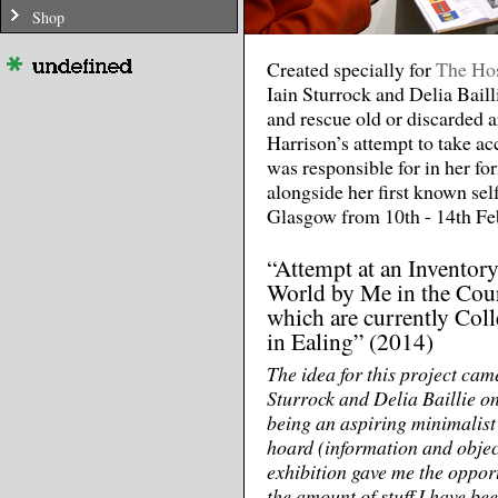
Shop
Created specially for
The Hos
Iain Sturrock and Delia Bailli
and rescue old or discarded 
Harrison’s attempt to take ac
was responsible for in her fo
alongside her first known self
Glasgow from 10th - 14th Fe
“Attempt at an Inventory
World by Me in the Cour
which are currently Col
in Ealing” (2014)
The idea for this project ca
Sturrock and Delia Baillie o
being an aspiring minimalist
hoard (information and object
exhibition gave me the opport
the amount of stuff I have bee