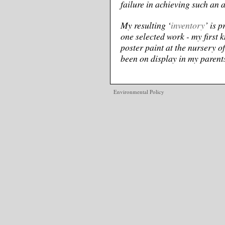
failure in achieving such an 
My resulting ‘
inventory
’ is 
one selected work - my first 
poster paint at the nursery o
been on display in my parents’
Environmental Policy